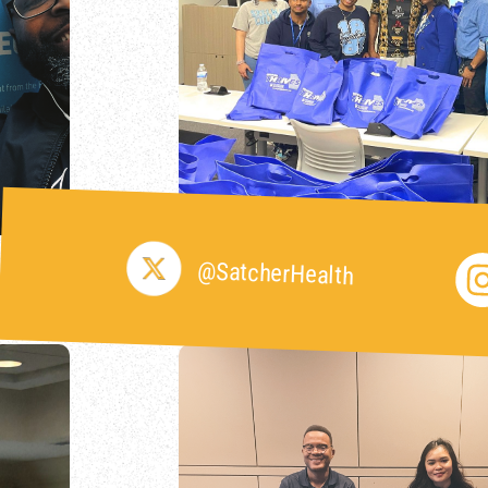
@SatcherHealth