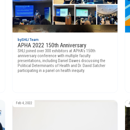
by
SHLI Team
APHA 2022 150th Anniversary
SHLI joined over 300 exhibitors at APHA's 150th
anniversary conference with multiple faculty
presentations, including Daniel Dawes discussing the
Political Determinants of Health and Dr. David Satcher
participating in a panel on health inequity.
Feb 4, 2022