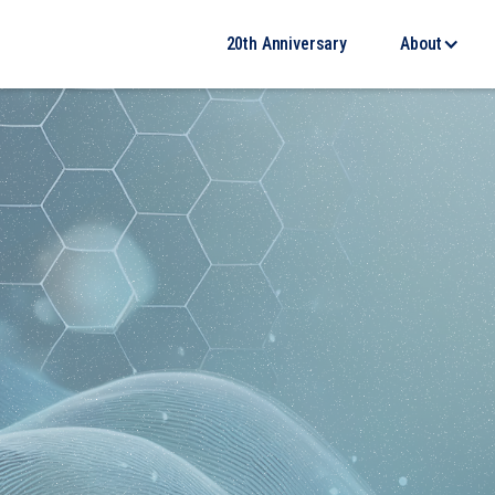
20th Anniversary
About