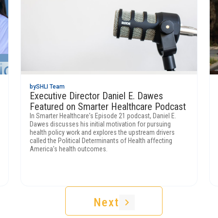
by
SHLI Team
Executive Director Daniel E. Dawes
Featured on Smarter Healthcare Podcast
In Smarter Healthcare's Episode 21 podcast, Daniel E.
Dawes discusses his initial motivation for pursuing
health policy work and explores the upstream drivers
called the Political Determinants of Health affecting
America's health outcomes.
Next