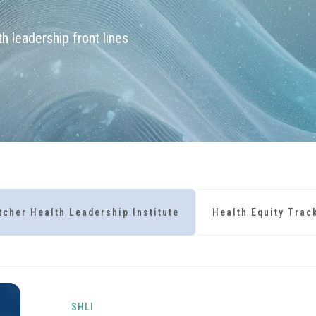
h leadership front lines
tcher Health Leadership Institute
Health Equity Trac
SHLI