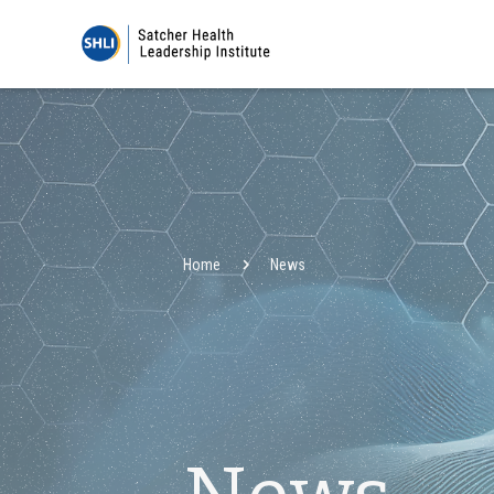
Home
News