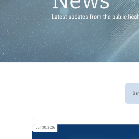
News
Latest updates from the public healt
Sa
Jun 30, 2026