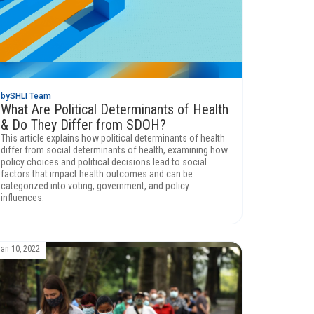
by
SHLI Team
What Are Political Determinants of Health
& Do They Differ from SDOH?
This article explains how political determinants of health
differ from social determinants of health, examining how
policy choices and political decisions lead to social
factors that impact health outcomes and can be
categorized into voting, government, and policy
influences.
Jan 10, 2022