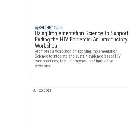
by
SHLI HET Team
Using Implementation Science to Support
Ending the HIV Epidemic: An Introductory
Workshop
Promotes a workshop on applying Implementation
Science to integrate and sustain evidence-based HIV
care practices, featuring keynote and interactive
sessions.
Jun 20, 2024