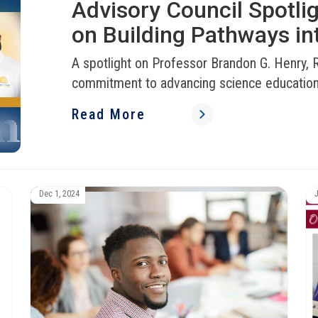
Advisory Council Spotli
on Building Pathways in
A spotlight on Professor Brandon G. Henry
commitment to advancing science educatio
Read More
Dec 1, 2024
J