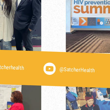
cherhealth
@SatcherHealth