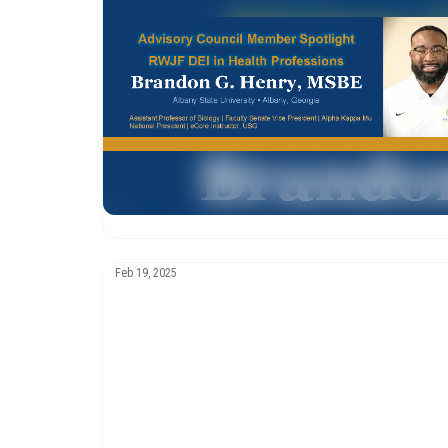
Feb 19, 2025