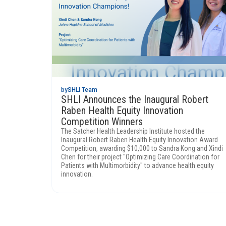
by
SHLI Team
SHLI Announces the Inaugural Robert
Raben Health Equity Innovation
Competition Winners
The Satcher Health Leadership Institute hosted the
Inaugural Robert Raben Health Equity Innovation Award
Competition, awarding $10,000 to Sandra Kong and Xindi
Chen for their project "Optimizing Care Coordination for
Patients with Multimorbidity" to advance health equity
innovation.