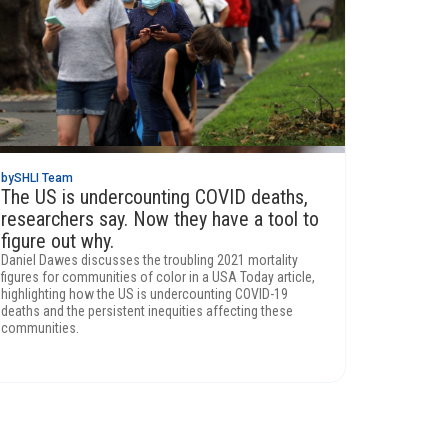
by
SHLI Team
The US is undercounting COVID deaths,
researchers say. Now they have a tool to
figure out why.
Daniel Dawes discusses the troubling 2021 mortality
figures for communities of color in a USA Today article,
highlighting how the US is undercounting COVID-19
deaths and the persistent inequities affecting these
communities.