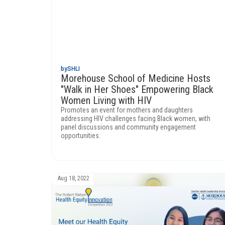
by
SHLI
Morehouse School of Medicine Hosts
"Walk in Her Shoes" Empowering Black
Women Living with HIV
Promotes an event for mothers and daughters
addressing HIV challenges facing Black women, with
panel discussions and community engagement
opportunities.
Aug 18, 2022