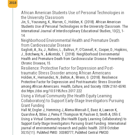
2018
African American Students Use of Personal Technologies in
the University Classroom
Jin, S., Youseung, K., Warren, C., Holden, K. (2018). African American
Students Use of Personal Technologies in the University Classroom. The
International Journal of Interdisciplinary Educational Studies, 13(2), 1-
14.
Neighborhood Environmental Health and Premature Death
from Cardiovascular Disease
Gaglioti, A., Xu, J., Rollins, L., Baltrus, P., O’Connell, K., Cooper, D., Hopkins,
J., Botchwey, N., & Akintobi, T. (2018). Neighborhood Environmental
Health and Premature Death from Cardiovascular Disease. Preventing
Chronic Disease, 15.
Resilience: Protective Factor for Depression and Post-
traumatic Stress Disorder among African Americans
Holden, K., Hernandez, N., Belton, A., Wrenn, G. (2018). Resilience:
Protective Factor for Depression and Post-traumatic Stress Disorder
among African Americans. Health, Culture, and Society. ISSN 2161-6590.
doi:https://doi.org/10.5195/hcs.2017.222
Using a Virtual Community (the Health Equity Learning
Collaboratory) to Support Early-Stage Investigators Pursuing
Grant Funding
Hall M, Engler J, Hemming J, Alema-Mensah E, Baez A, Lawson K,
Quarshie A, Stiles J, Pemu P, Thompson W, Paulsen D, Smith A, Ofili E.
Using a Virtual Community (the Health Equity Learning Collaboratory) to
Support Early-Stage Investigators Pursuing Grant Funding. International
journal of environmental research and public health. 2018 October
30;15(11). PubMed PMID: 30380777; PubMed Central PMCID: