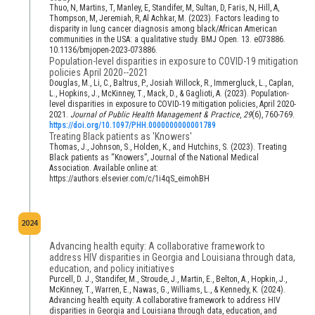
Thuo, N, Martins, T, Manley, E, Standifer, M, Sultan, D, Faris, N, Hill, A,
Thompson, M, Jeremiah, R, Al Achkar, M. (2023). Factors leading to
disparity in lung cancer diagnosis among black/African American
communities in the USA: a qualitative study. BMJ Open. 13. e073886.
10.1136/bmjopen-2023-073886.
Population-level disparities in exposure to COVID-19 mitigation
policies April 2020--2021
Douglas, M., Li, C., Baltrus, P., Josiah Willock, R., Immergluck, L., Caplan,
L., Hopkins, J., McKinney, T., Mack, D., & Gaglioti, A. (2023). Population-
level disparities in exposure to COVID-19 mitigation policies, April 2020-
2021.
Journal of Public Health Management & Practice
,
29
(6), 760-769.
https://doi.org/10.1097/PHH.0000000000001789
Treating Black patients as 'Knowers'
Thomas, J., Johnson, S., Holden, K., and Hutchins, S. (2023). Treating
Black patients as “Knowers”, Journal of the National Medical
Association. Available online at:
https://authors.elsevier.com/c/1i4qS_eimohBH
2024
Advancing health equity: A collaborative framework to
address HIV disparities in Georgia and Louisiana through data,
education, and policy initiatives
Purcell, D. J., Standifer, M., Stroude, J., Martin, E., Belton, A., Hopkin, J.,
McKinney, T., Warren, E., Nawas, G., Williams, L., & Kennedy, K. (2024).
Advancing health equity: A collaborative framework to address HIV
disparities in Georgia and Louisiana through data, education, and