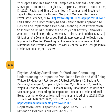
for Depression in a National Sample of Medicaid Recipients
McGregor, B., Baltrus, L., Douglas, M., Hopkins, J., Wrenn, G. and Holden,
K. (2020). Racial and Ethnic Disparities in Treatment and Treatment
Type for Depression in a National Sample of Medicaid Recipients.
Psychiatric Services, 71 (4).
https://doi.org/10.1176/appi.ps.201900407
Utilization of a Community-based Participatory Approach to
Design and Implement a Peer-led Parenting Pilot Intervention
to Influence Child Nutritional and Physical Activity Behaviors
Akintobi, T., Satcher, D., Ede, V., Wrenn, G., Bolar, C. and Holden, K. (2020).
Utilization of a Community-based Participatory Approach to Design and
Implement a Peer-led Parenting Pilot Intervention to Influence Child
Nutritional and Physical Activity Behaviors, Journal of the Georgia Public
Health Association, 8(1), 79-89.
2021
Physical Activity Surveillance for Work and Commuting;
Understanding the Impact on Population Health and Well-Being
Whitsel LP, Huneycutt F, Anderson DR, Beck AM, Bryant C, Bucklin R,
Carson R, Escargon A, Hopkins J, Imboden M, McDonough C, Pronk N,
Wojcik J, Zendell A, Ablah E. Physical Activity Surveillance for Work and
Commuting; Understanding the Impact on Population Health and Well-
Being. Journal of Occupational & Environmental Medicine. 2021;63(12):
—. PubMed PMID: 34238906; DOI: N/A. Link to Article:
https://pubmed.ncbi.nlm.nih.gov/34238906/
Population-Level Disparities in Exposure to COVID-19
Mitigation Policies April 2020-April 2021