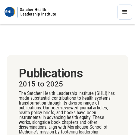
Publications
2015 to 2025
The Satcher Health Leadership Institute (SHLI) has
made substantial contributions to health systems
transformation through its diverse range of
publications. Our peer-reviewed journal articles,
health policy briefs, and books have been
instrumental in advancing health equity. These
works, alongside book chapters and other
disseminations, align with Morehouse School of
Medicine's mission by fostering leadership