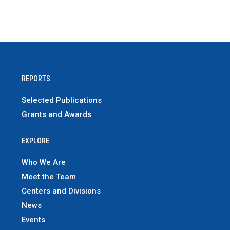
REPORTS
Selected Publications
Grants and Awards
EXPLORE
Who We Are
Meet the Team
Centers and Divisions
News
Events