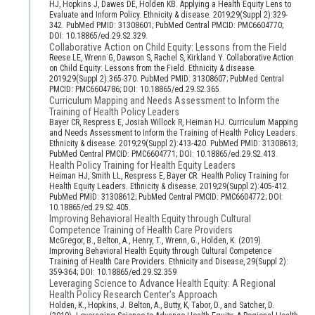
HJ, Hopkins J, Dawes DE, Holden KB. Applying a Health Equity Lens to
Evaluate and Inform Policy. Ethnicity & disease. 2019;29(Suppl 2):329-
342. PubMed PMID: 31308601; PubMed Central PMCID: PMC6604770;
DOI: 10.18865/ed.29.S2.329.
Collaborative Action on Child Equity: Lessons from the Field
Reese LE, Wrenn G, Dawson S, Rachel S, Kirkland Y. Collaborative Action
on Child Equity: Lessons from the Field. Ethnicity & disease.
2019;29(Suppl 2):365-370. PubMed PMID: 31308607; PubMed Central
PMCID: PMC6604786; DOI: 10.18865/ed.29.S2.365.
Curriculum Mapping and Needs Assessment to Inform the
Training of Health Policy Leaders
Bayer CR, Respress E, Josiah Willock R, Heiman HJ. Curriculum Mapping
and Needs Assessment to Inform the Training of Health Policy Leaders.
Ethnicity & disease. 2019;29(Suppl 2):413-420. PubMed PMID: 31308613;
PubMed Central PMCID: PMC6604771; DOI: 10.18865/ed.29.S2.413.
Health Policy Training for Health Equity Leaders
Heiman HJ, Smith LL, Respress E, Bayer CR. Health Policy Training for
Health Equity Leaders. Ethnicity & disease. 2019;29(Suppl 2):405-412.
PubMed PMID: 31308612; PubMed Central PMCID: PMC6604772; DOI:
10.18865/ed.29.S2.405.
Improving Behavioral Health Equity through Cultural
Competence Training of Health Care Providers
McGregor, B., Belton, A., Henry, T., Wrenn, G., Holden, K. (2019).
Improving Behavioral Health Equity through Cultural Competence
Training of Health Care Providers. Ethnicity and Disease, 29(Suppl 2):
359-364; DOI: 10.18865/ed.29.S2.359
Leveraging Science to Advance Health Equity: A Regional
Health Policy Research Center's Approach
Holden, K., Hopkins, J. Belton, A., Butty, K, Tabor, D., and Satcher, D.