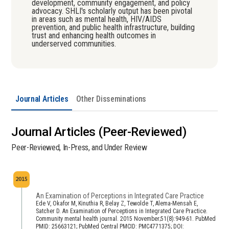
development, community engagement, and policy
advocacy. SHLI's scholarly output has been pivotal
in areas such as mental health, HIV/AIDS
prevention, and public health infrastructure, building
trust and enhancing health outcomes in
underserved communities.
Journal Articles
Other Disseminations
Journal Articles (Peer-Reviewed)
Peer-Reviewed, In-Press, and Under Review
2015
An Examination of Perceptions in Integrated Care Practice
Ede V, Okafor M, Kinuthia R, Belay Z, Tewolde T, Alema-Mensah E,
Satcher D. An Examination of Perceptions in Integrated Care Practice.
Community mental health journal. 2015 November;51(8):949-61. PubMed
PMID: 25663121; PubMed Central PMCID: PMC4771375; DOI: