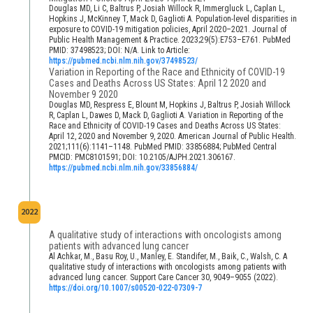
Douglas MD, Li C, Baltrus P, Josiah Willock R, Immergluck L, Caplan L,
Hopkins J, McKinney T, Mack D, Gaglioti A. Population-level disparities in
exposure to COVID-19 mitigation policies, April 2020–2021. Journal of
Public Health Management & Practice. 2023;29(5):E753–E761. PubMed
PMID: 37498523; DOI: N/A. Link to Article:
https://pubmed.ncbi.nlm.nih.gov/37498523/
Variation in Reporting of the Race and Ethnicity of COVID-19
Cases and Deaths Across US States: April 12 2020 and
November 9 2020
Douglas MD, Respress E, Blount M, Hopkins J, Baltrus P, Josiah Willock
R, Caplan L, Dawes D, Mack D, Gaglioti A. Variation in Reporting of the
Race and Ethnicity of COVID-19 Cases and Deaths Across US States:
April 12, 2020 and November 9, 2020. American Journal of Public Health.
2021;111(6):1141–1148. PubMed PMID: 33856884; PubMed Central
PMCID: PMC8101591; DOI: 10.2105/AJPH.2021.306167.
https://pubmed.ncbi.nlm.nih.gov/33856884/
2022
A qualitative study of interactions with oncologists among
patients with advanced lung cancer
Al Achkar, M., Basu Roy, U., Manley, E. Standifer, M., Baik, C., Walsh, C. A
qualitative study of interactions with oncologists among patients with
advanced lung cancer. Support Care Cancer 30, 9049–9055 (2022).
https://doi.org/10.1007/s00520-022-07309-7