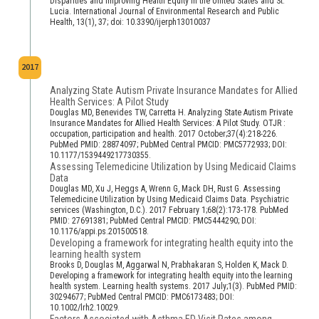
Disparities and Improving Health Equity in the United States and St.
Lucia. International Journal of Environmental Research and Public
Health, 13(1), 37; doi: 10.3390/ijerph13010037
2017
Analyzing State Autism Private Insurance Mandates for Allied
Health Services: A Pilot Study
Douglas MD, Benevides TW, Carretta H. Analyzing State Autism Private
Insurance Mandates for Allied Health Services: A Pilot Study. OTJR :
occupation, participation and health. 2017 October;37(4):218-226.
PubMed PMID: 28874097; PubMed Central PMCID: PMC5772933; DOI:
10.1177/1539449217730355.
Assessing Telemedicine Utilization by Using Medicaid Claims
Data
Douglas MD, Xu J, Heggs A, Wrenn G, Mack DH, Rust G. Assessing
Telemedicine Utilization by Using Medicaid Claims Data. Psychiatric
services (Washington, D.C.). 2017 February 1;68(2):173-178. PubMed
PMID: 27691381; PubMed Central PMCID: PMC5444290; DOI:
10.1176/appi.ps.201500518.
Developing a framework for integrating health equity into the
learning health system
Brooks D, Douglas M, Aggarwal N, Prabhakaran S, Holden K, Mack D.
Developing a framework for integrating health equity into the learning
health system. Learning health systems. 2017 July;1(3). PubMed PMID:
30294677; PubMed Central PMCID: PMC6173483; DOI:
10.1002/lrh2.10029.