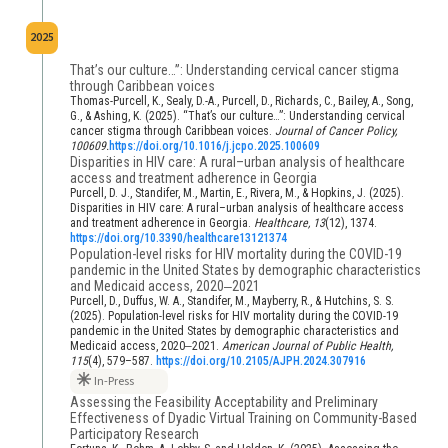
2025
That’s our culture…”: Understanding cervical cancer stigma
through Caribbean voices
Thomas-Purcell, K., Sealy, D.-A., Purcell, D., Richards, C., Bailey, A., Song,
G., & Ashing, K. (2025). “That’s our culture…”: Understanding cervical
cancer stigma through Caribbean voices.
Journal of Cancer Policy,
100609.
https://doi.org/10.1016/j.jcpo.2025.100609
Disparities in HIV care: A rural–urban analysis of healthcare
access and treatment adherence in Georgia
Purcell, D. J., Standifer, M., Martin, E., Rivera, M., & Hopkins, J. (2025).
Disparities in HIV care: A rural–urban analysis of healthcare access
and treatment adherence in Georgia.
Healthcare, 13
(12), 1374.
https://doi.org/10.3390/healthcare13121374
Population-level risks for HIV mortality during the COVID-19
pandemic in the United States by demographic characteristics
and Medicaid access, 2020‒2021
Purcell, D., Duffus, W. A., Standifer, M., Mayberry, R., & Hutchins, S. S.
(2025). Population-level risks for HIV mortality during the COVID-19
pandemic in the United States by demographic characteristics and
Medicaid access, 2020‒2021.
American Journal of Public Health,
115
(4), 579–587.
https://doi.org/10.2105/AJPH.2024.307916
In-Press
Assessing the Feasibility Acceptability and Preliminary
Effectiveness of Dyadic Virtual Training on Community-Based
Participatory Research