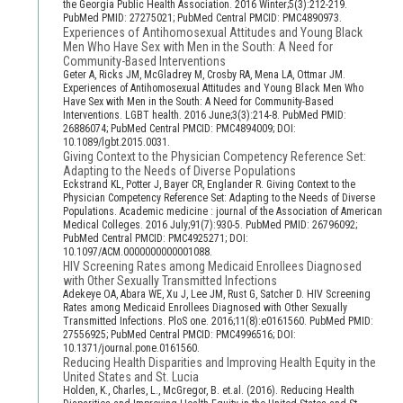
the Georgia Public Health Association. 2016 Winter;5(3):212-219.
PubMed PMID: 27275021; PubMed Central PMCID: PMC4890973.
Experiences of Antihomosexual Attitudes and Young Black
Men Who Have Sex with Men in the South: A Need for
Community-Based Interventions
Geter A, Ricks JM, McGladrey M, Crosby RA, Mena LA, Ottmar JM.
Experiences of Antihomosexual Attitudes and Young Black Men Who
Have Sex with Men in the South: A Need for Community-Based
Interventions. LGBT health. 2016 June;3(3):214-8. PubMed PMID:
26886074; PubMed Central PMCID: PMC4894009; DOI:
10.1089/lgbt.2015.0031.
Giving Context to the Physician Competency Reference Set:
Adapting to the Needs of Diverse Populations
Eckstrand KL, Potter J, Bayer CR, Englander R. Giving Context to the
Physician Competency Reference Set: Adapting to the Needs of Diverse
Populations. Academic medicine : journal of the Association of American
Medical Colleges. 2016 July;91(7):930-5. PubMed PMID: 26796092;
PubMed Central PMCID: PMC4925271; DOI:
10.1097/ACM.0000000000001088.
HIV Screening Rates among Medicaid Enrollees Diagnosed
with Other Sexually Transmitted Infections
Adekeye OA, Abara WE, Xu J, Lee JM, Rust G, Satcher D. HIV Screening
Rates among Medicaid Enrollees Diagnosed with Other Sexually
Transmitted Infections. PloS one. 2016;11(8):e0161560. PubMed PMID:
27556925; PubMed Central PMCID: PMC4996516; DOI:
10.1371/journal.pone.0161560.
Reducing Health Disparities and Improving Health Equity in the
United States and St. Lucia
Holden, K., Charles, L., McGregor, B. et.al. (2016). Reducing Health