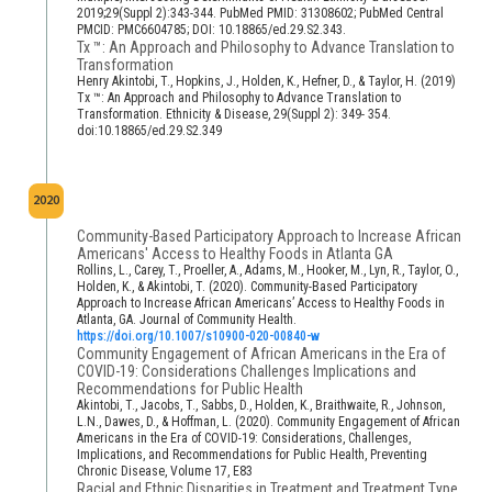
2019;29(Suppl 2):343-344. PubMed PMID: 31308602; PubMed Central
PMCID: PMC6604785; DOI: 10.18865/ed.29.S2.343.
Tx ™: An Approach and Philosophy to Advance Translation to
Transformation
Henry Akintobi, T., Hopkins, J., Holden, K., Hefner, D., & Taylor, H. (2019)
Tx ™: An Approach and Philosophy to Advance Translation to
Transformation. Ethnicity & Disease, 29(Suppl 2): 349- 354.
doi:10.18865/ed.29.S2.349
2020
Community-Based Participatory Approach to Increase African
Americans' Access to Healthy Foods in Atlanta GA
Rollins, L., Carey, T., Proeller, A., Adams, M., Hooker, M., Lyn, R., Taylor, O.,
Holden, K., & Akintobi, T. (2020). Community-Based Participatory
Approach to Increase African Americans’ Access to Healthy Foods in
Atlanta, GA. Journal of Community Health.
https://doi.org/10.1007/s10900-020-00840-w
Community Engagement of African Americans in the Era of
COVID-19: Considerations Challenges Implications and
Recommendations for Public Health
Akintobi, T., Jacobs, T., Sabbs, D., Holden, K., Braithwaite, R., Johnson,
L.N., Dawes, D., & Hoffman, L. (2020). Community Engagement of African
Americans in the Era of COVID-19: Considerations, Challenges,
Implications, and Recommendations for Public Health, Preventing
Chronic Disease, Volume 17, E83
Racial and Ethnic Disparities in Treatment and Treatment Type