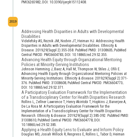
PMC6265982; DOI: 10.3390/ijerph15112408.
2019
Addressing Health Disparities in Adults with Developmental
Disabilities
Videlefsky AS, Reznik JM, Nodvin JT, Heiman HJ. Addressing Health
Disparities in Adults with Developmental Disabilities. Ethnicity &
Disease. 2019;29(Suppl 2):355-358. PubMed PMID: 31308605; PubMed
Central PMCID: PMC6604783; DOI: 10.18865/ed.29.S2.355.
Advancing Health Equity through Organizational Mentoring
Policies at Minority-Serving Institutions
Johnson Hemming J, Baez A, Hall M, Thompson W, Stiles J, Ofili E.
Advancing Health Equity through Organizational Mentoring Policies at
Minority-Serving Institutions. Ethnicity & disease. 2019;29(Suppl 2):371-
376. PubMed PMID: 31308608; PubMed Central PMCID: PMC6604773;
DOI: 10.18865/ed.29.S2.371.
A Participatory Evaluation Framework for the Implementation
of a Transdisciplinary Center for Health Disparities Research
Rollins L, Zellner Lawrence T, Henry Akintobi T, Hopkins J, Banerjee A,
De La Rosa M. A Participatory Evaluation Framework for the
Implementation of a Transdisciplinary Center for Health Disparities
Research. Ethnicity & disease. 2019;29(Suppl 2):385-392. PubMed PMID:
31308610; PubMed Central PMCID: PMC6604778; DOI:
10.18865/ed.29.S2.385.
Applying a Health Equity Lens to Evaluate and Inform Policy
Douglas MD, Josiah Willock R, Respress E, Rollins L, Tabor D, Heiman