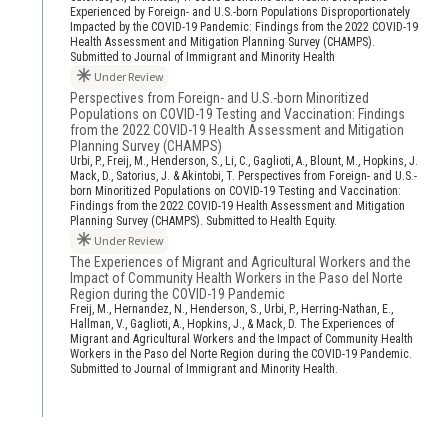
Experienced by Foreign- and U.S.-born Populations Disproportionately
Impacted by the COVID-19 Pandemic: Findings from the 2022 COVID-19
Health Assessment and Mitigation Planning Survey (CHAMPS).
Submitted to Journal of Immigrant and Minority Health
Under Review
Perspectives from Foreign- and U.S.-born Minoritized
Populations on COVID-19 Testing and Vaccination: Findings
from the 2022 COVID-19 Health Assessment and Mitigation
Planning Survey (CHAMPS)
Urbi, P., Freij, M., Henderson, S., Li, C., Gaglioti, A., Blount, M., Hopkins, J.
Mack, D., Satorius, J. & Akintobi, T. Perspectives from Foreign- and U.S.-
born Minoritized Populations on COVID-19 Testing and Vaccination:
Findings from the 2022 COVID-19 Health Assessment and Mitigation
Planning Survey (CHAMPS). Submitted to Health Equity.
Under Review
The Experiences of Migrant and Agricultural Workers and the
Impact of Community Health Workers in the Paso del Norte
Region during the COVID-19 Pandemic
Freij, M., Hernandez, N., Henderson, S., Urbi, P., Herring-Nathan, E.,
Hallman, V., Gaglioti, A., Hopkins, J., & Mack, D. The Experiences of
Migrant and Agricultural Workers and the Impact of Community Health
Workers in the Paso del Norte Region during the COVID-19 Pandemic.
Submitted to Journal of Immigrant and Minority Health.