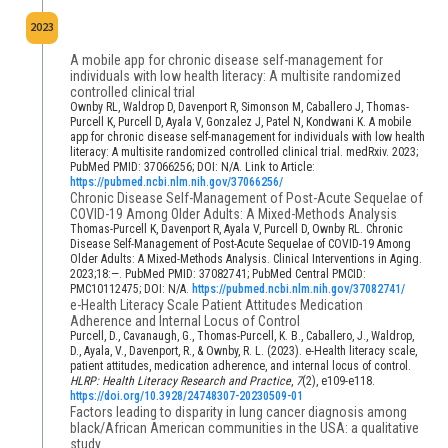
2023
A mobile app for chronic disease self-management for
individuals with low health literacy: A multisite randomized
controlled clinical trial
Ownby RL, Waldrop D, Davenport R, Simonson M, Caballero J, Thomas-
Purcell K, Purcell D, Ayala V, Gonzalez J, Patel N, Kondwani K. A mobile
app for chronic disease self-management for individuals with low health
literacy: A multisite randomized controlled clinical trial. medRxiv. 2023;
PubMed PMID: 37066256; DOI: N/A. Link to Article:
https://pubmed.ncbi.nlm.nih.gov/37066256/
Chronic Disease Self-Management of Post-Acute Sequelae of
COVID-19 Among Older Adults: A Mixed-Methods Analysis
Thomas-Purcell K, Davenport R, Ayala V, Purcell D, Ownby RL. Chronic
Disease Self-Management of Post-Acute Sequelae of COVID-19 Among
Older Adults: A Mixed-Methods Analysis. Clinical Interventions in Aging.
2023;18:—. PubMed PMID: 37082741; PubMed Central PMCID:
PMC10112475; DOI: N/A.
https://pubmed.ncbi.nlm.nih.gov/37082741/
e-Health Literacy Scale Patient Attitudes Medication
Adherence and Internal Locus of Control
Purcell, D., Cavanaugh, G., Thomas-Purcell, K. B., Caballero, J., Waldrop,
D., Ayala, V., Davenport, R., & Ownby, R. L. (2023). e-Health literacy scale,
patient attitudes, medication adherence, and internal locus of control.
HLRP: Health Literacy Research and Practice
,
7
(2), e109-e118.
https://doi.org/10.3928/24748307-20230509-01
Factors leading to disparity in lung cancer diagnosis among
black/African American communities in the USA: a qualitative
study