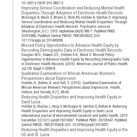
10.1007/s10597-015-9837-9.
Improving Service Coordination and Reducing Mental Health
Disparities Through Adoption of Electronic Health Records
McGregor B, Mack D, Wrenn G, Shim RS, Holden K, Satcher D. Improving
Service Coordination and Reducing Mental Health Disparities Through
Adoption of Electronic Health Records. Psychiatric services
(Washington, D.C.). 2015 September;66(9):985-7. PubMed PMID:
25975885; PubMed Central PMCID: PMC4558322; DOI:
10.1176/appi.ps.201400095.
Missed Policy Opportunities to Advance Health Equity by
Recording Demographic Data in Electronic Health Records
Douglas M.D., Dawes D.E., Holden K.B., Mack D. Missed Policy
Opportunities to Advance Health Equity by Recording Demographic Data
in Electronic Health Records (2015). American Journal of Public Health,
Jul;105 Suppl 3:S380-8.
Qualitative Examination of African American Women's
Perspectives about Depression
Holden, K., Belton, A. and Hall, S. (2015). Qualitative Examination of
African American Women’s Perspectives about Depression. Health,
Culture, and Society, 8 (1), 48-60.
Reducing Health Disparities and Improving Health Equity in
Saint Lucia
Holden K, Charles L, King S, McGregor B, Satcher D, Belton A. Reducing
Health Disparities and Improving Health Equity in Saint Lucia.
International journal of environmental research and public health. 2015
December 22;13(1):ijerph13010037. PubMed PMID: 26703647; PubMed
Central PMCID: PMC4730428; DOI: 10.3390/ijerph13010037.
Reducing Health Disparities and Improving Health Equity in the
US and St. Lucia