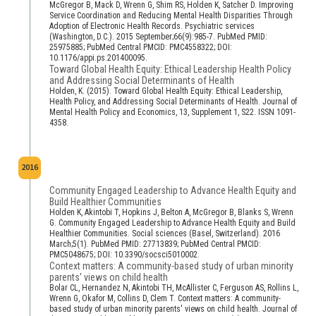
McGregor B, Mack D, Wrenn G, Shim RS, Holden K, Satcher D. Improving
Service Coordination and Reducing Mental Health Disparities Through
Adoption of Electronic Health Records. Psychiatric services
(Washington, D.C.). 2015 September;66(9):985-7. PubMed PMID:
25975885; PubMed Central PMCID: PMC4558322; DOI:
10.1176/appi.ps.201400095.
Toward Global Health Equity: Ethical Leadership Health Policy
and Addressing Social Determinants of Health
Holden, K. (2015). Toward Global Health Equity: Ethical Leadership,
Health Policy, and Addressing Social Determinants of Health. Journal of
Mental Health Policy and Economics, 13, Supplement 1, S22. ISSN 1091-
4358.
2016
Community Engaged Leadership to Advance Health Equity and
Build Healthier Communities
Holden K, Akintobi T, Hopkins J, Belton A, McGregor B, Blanks S, Wrenn
G. Community Engaged Leadership to Advance Health Equity and Build
Healthier Communities. Social sciences (Basel, Switzerland). 2016
March;5(1). PubMed PMID: 27713839; PubMed Central PMCID:
PMC5048675; DOI: 10.3390/socsci5010002.
Context matters: A community-based study of urban minority
parents' views on child health
Bolar CL, Hernandez N, Akintobi TH, McAllister C, Ferguson AS, Rollins L,
Wrenn G, Okafor M, Collins D, Clem T. Context matters: A community-
based study of urban minority parents' views on child health. Journal of