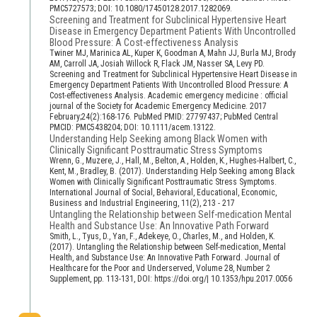
PMC5727573; DOI: 10.1080/17450128.2017.1282069.
Screening and Treatment for Subclinical Hypertensive Heart
Disease in Emergency Department Patients With Uncontrolled
Blood Pressure: A Cost-effectiveness Analysis
Twiner MJ, Marinica AL, Kuper K, Goodman A, Mahn JJ, Burla MJ, Brody
AM, Carroll JA, Josiah Willock R, Flack JM, Nasser SA, Levy PD.
Screening and Treatment for Subclinical Hypertensive Heart Disease in
Emergency Department Patients With Uncontrolled Blood Pressure: A
Cost-effectiveness Analysis. Academic emergency medicine : official
journal of the Society for Academic Emergency Medicine. 2017
February;24(2):168-176. PubMed PMID: 27797437; PubMed Central
PMCID: PMC5438204; DOI: 10.1111/acem.13122.
Understanding Help Seeking among Black Women with
Clinically Significant Posttraumatic Stress Symptoms
Wrenn, G., Muzere, J., Hall, M., Belton, A., Holden, K., Hughes-Halbert, C.,
Kent, M., Bradley, B. (2017). Understanding Help Seeking among Black
Women with Clinically Significant Posttraumatic Stress Symptoms.
International Journal of Social, Behavioral, Educational, Economic,
Business and Industrial Engineering, 11(2), 213 - 217
Untangling the Relationship between Self-medication Mental
Health and Substance Use: An Innovative Path Forward
Smith, L., Tyus, D., Yan, F., Adekeye, O., Charles, M., and Holden, K.
(2017). Untangling the Relationship between Self-medication, Mental
Health, and Substance Use: An Innovative Path Forward. Journal of
Healthcare for the Poor and Underserved, Volume 28, Number 2
Supplement, pp. 113-131, DOI: https://doi.org/| 10.1353/hpu.2017.0056