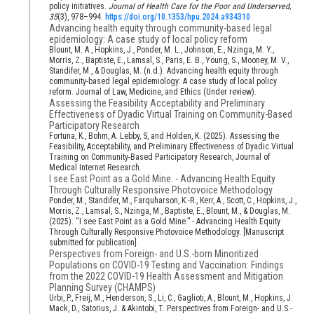
policy initiatives.
Journal of Health Care for the Poor and Underserved,
35
(3), 978–994.
https://doi.org/10.1353/hpu.2024.a934310
Advancing health equity through community-based legal
epidemiology: A case study of local policy reform
Blount, M. A., Hopkins, J., Ponder, M. L., Johnson, E., Nzinga, M. Y.,
Morris, Z., Baptiste, E., Lamsal, S., Paris, E. B., Young, S., Mooney, M. V.,
Standifer, M., & Douglas, M. (n.d.). Advancing health equity through
community-based legal epidemiology: A case study of local policy
reform. Journal of Law, Medicine, and Ethics (Under review).
Assessing the Feasibility Acceptability and Preliminary
Effectiveness of Dyadic Virtual Training on Community-Based
Participatory Research
Fortuna, K., Bohm, A. Lebby, S, and Holden, K. (2025). Assessing the
Feasibility, Acceptability, and Preliminary Effectiveness of Dyadic Virtual
Training on Community-Based Participatory Research, Journal of
Medical Internet Research.
I see East Point as a Gold Mine. - Advancing Health Equity
Through Culturally Responsive Photovoice Methodology
Ponder, M., Standifer, M., Farquharson, K.-R., Kerr, A., Scott, C., Hopkins, J.,
Morris, Z., Lamsal, S., Nzinga, M., Baptiste, E., Blount, M., & Douglas, M.
(2025). “I see East Point as a Gold Mine.” - Advancing Health Equity
Through Culturally Responsive Photovoice Methodology. [Manuscript
submitted for publication].
Perspectives from Foreign- and U.S.-born Minoritized
Populations on COVID-19 Testing and Vaccination: Findings
from the 2022 COVID-19 Health Assessment and Mitigation
Planning Survey (CHAMPS)
Urbi, P., Freij, M., Henderson, S., Li, C., Gaglioti, A., Blount, M., Hopkins, J.
Mack, D., Satorius, J. & Akintobi, T. Perspectives from Foreign- and U.S.-