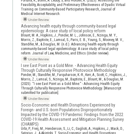
Fortuna, K., Bohm, A. Lebby, S, and Holden, K. (2025). Assessing the
Feasibility, Acceptability, and Preliminary Effectiveness of Dyadic Virtual
Training on Community-Based Participatory Research, Journal of
Medical Internet Research.
Under Review
Advancing health equity through community-based legal
epidemiology: A case study of local policy reform
Blount, M. A., Hopkins, J., Ponder, M. L., Johnson, E., Nzinga, M. Y.,
Morris, Z., Baptiste, E., Lamsal, S., Paris, E. B., Young, S., Mooney, M. V.,
Standifer, M., & Douglas, M. (n.d.). Advancing health equity through
community-based legal epidemiology: A case study of local policy
reform. Journal of Law, Medicine, and Ethics (Under review).
Under Review
I see East Point as a Gold Mine. - Advancing Health Equity
Through Culturally Responsive Photovoice Methodology
Ponder, M., Standifer, M., Farquharson, K.-R., Kerr, A., Scott, C., Hopkins, J.,
Morris, Z., Lamsal, S., Nzinga, M., Baptiste, E., Blount, M., & Douglas, M.
(2025). “I see East Point as a Gold Mine.” - Advancing Health Equity
Through Culturally Responsive Photovoice Methodology. [Manuscript
submitted for publication].
Under Review
Socio-Economic and Health Disruptions Experienced by
Foreign- and U.S.-born Populations Disproportionately
Impacted by the COVID-19 Pandemic: Findings from the 2022
COVID-19 Health Assessment and Mitigation Planning Survey
(CHAMPS)
Urbi, P., Freij, M., Henderson, S., Li, C., Gaglioti, A., Hopkins, J., Mack, D.,
Satorius, J., & Akintobi, T. Socio-Economic and Health Disruptions