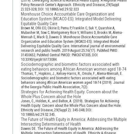
(2019). Leveraging Science to Advance Health Equity: A Regional Health
Policy Research Center’s Approach. Ethnicity and Disease, 29(Suppl
2):323-328; DOI: 10.18865/ed.29.S2.323
Morehouse Choice Accountable Care Organization and
Education System (MCACO-ES): Integrated Model Delivering
Equitable Quality Care
Brown M, Ofili EO, Okirie D, Pemu P, Franklin C, Suk Y, Quarshie A,
Mubasher M, Sow C, Montgomery Rice V, Williams D, Brooks M, Alema-
Mensah E, Mack D, Dawes D. Morehouse Choice Accountable Care
Organization and Education System (MCACO-ES): Integrated Model
Delivering Equitable Quality Care. International journal of environmental
research and public health. 2019 August 25;16(17). PubMed PMID:
31450652; PubMed Central PMCID: PMC6747305; DOI:
10.3390/ijerph16173084.
Sociodemographic and biometric factors associated with
eating behaviors among African American women aged 18-74
Thomas, T., Hopkins, J., Kelsey-Harris, R., Omole, F., Alema-Mensah, E.
Sociodemographic and biometric factors associated with eating
behaviors among African American women aged 18-74 (2019). Journal
of the Georgia Public Health Association, 7(2).
Strategies for Achieving Health Equity: Concern about the
Whole Plus Concern about the Hole
Jones, C., Holden, K., and Belton, A. (2019). Strategies for Achieving
Health Equity: Concern about the Whole Plus Concern about the Hole.
Ethnicity and Disease, 29(Suppl 2): 345-348; DOI:
10.18865/ed.29.S2.345.
The Future of Health Equity in America: Addressing the Multiple
Intersecting Determinants of Health
Dawes DE. The Future of Health Equity in America: Addressing the
Multiple, Intersecting Determinants of Health. Ethnicity & disease.