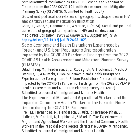
born Minoritized Populations on COVID-19 Testing and Vaccination:
Findings from the 2022 COVID-19 Health Assessment and Mitigation
Planning Survey (CHAMPS). Submitted to Health Equity.
Social and political correlates of geographic disparities in HIV
and cardiovascular medication utilization
Chen, H., Cinco, K., Hammond, B., & McRae, J. (2024). Social and political
correlates of geographic disparities in HIV and cardiovascular
medication utilization.
Value in Health
, 27(6, Supplement), S187.
https://doi.org/10.1016/j.jval.2024.03.1023
Socio-Economic and Health Disruptions Experienced by
Foreign- and U.S.-born Populations Disproportionately
Impacted by the COVID-19 Pandemic: Findings from the 2022
COVID-19 Health Assessment and Mitigation Planning Survey
(CHAMPS)
Urbi, P., Freij, M., Henderson, S., Li, C., Gaglioti, A., Hopkins, J., Mack, D.,
Satorius, J., & Akintobi, T. Socio-Economic and Health Disruptions
Experienced by Foreign- and U.S.-born Populations Disproportionately
Impacted by the COVID-19 Pandemic: Findings from the 2022 COVID-19
Health Assessment and Mitigation Planning Survey (CHAMPS).
Submitted to Journal of Immigrant and Minority Health
The Experiences of Migrant and Agricultural Workers and the
Impact of Community Health Workers in the Paso del Norte
Region during the COVID-19 Pandemic
Freij, M., Hernandez, N., Henderson, S., Urbi, P., Herring-Nathan, E.,
Hallman, V., Gaglioti, A., Hopkins, J., & Mack, D. The Experiences of
Migrant and Agricultural Workers and the Impact of Community Health
Workers in the Paso del Norte Region during the COVID-19 Pandemic.
Submitted to Journal of Immigrant and Minority Health.