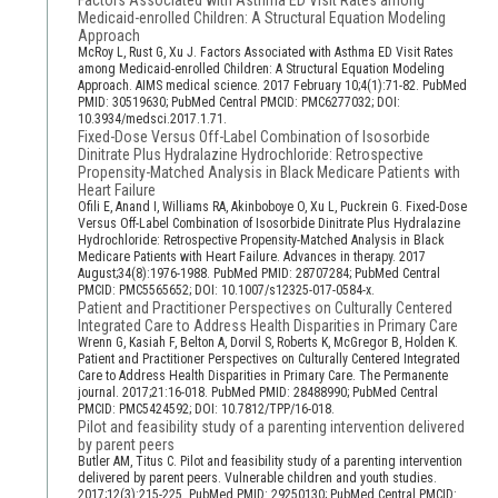
Factors Associated with Asthma ED Visit Rates among
Medicaid-enrolled Children: A Structural Equation Modeling
Approach
McRoy L, Rust G, Xu J. Factors Associated with Asthma ED Visit Rates
among Medicaid-enrolled Children: A Structural Equation Modeling
Approach. AIMS medical science. 2017 February 10;4(1):71-82. PubMed
PMID: 30519630; PubMed Central PMCID: PMC6277032; DOI:
10.3934/medsci.2017.1.71.
Fixed-Dose Versus Off-Label Combination of Isosorbide
Dinitrate Plus Hydralazine Hydrochloride: Retrospective
Propensity-Matched Analysis in Black Medicare Patients with
Heart Failure
Ofili E, Anand I, Williams RA, Akinboboye O, Xu L, Puckrein G. Fixed-Dose
Versus Off-Label Combination of Isosorbide Dinitrate Plus Hydralazine
Hydrochloride: Retrospective Propensity-Matched Analysis in Black
Medicare Patients with Heart Failure. Advances in therapy. 2017
August;34(8):1976-1988. PubMed PMID: 28707284; PubMed Central
PMCID: PMC5565652; DOI: 10.1007/s12325-017-0584-x.
Patient and Practitioner Perspectives on Culturally Centered
Integrated Care to Address Health Disparities in Primary Care
Wrenn G, Kasiah F, Belton A, Dorvil S, Roberts K, McGregor B, Holden K.
Patient and Practitioner Perspectives on Culturally Centered Integrated
Care to Address Health Disparities in Primary Care. The Permanente
journal. 2017;21:16-018. PubMed PMID: 28488990; PubMed Central
PMCID: PMC5424592; DOI: 10.7812/TPP/16-018.
Pilot and feasibility study of a parenting intervention delivered
by parent peers
Butler AM, Titus C. Pilot and feasibility study of a parenting intervention
delivered by parent peers. Vulnerable children and youth studies.
2017;12(3):215-225. PubMed PMID: 29250130; PubMed Central PMCID: