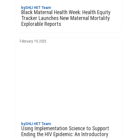
by
SHLI HET Team
Black Maternal Health Week: Health Equity
Tracker Launches New Maternal Mortality
Explorable Reports
February 19, 2025
by
SHLI HET Team
Using Implementation Science to Support
Ending the HIV Epidemic: An Introductory