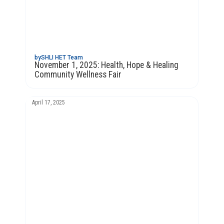
by
SHLI HET Team
November 1, 2025: Health, Hope & Healing
Community Wellness Fair
April 17, 2025