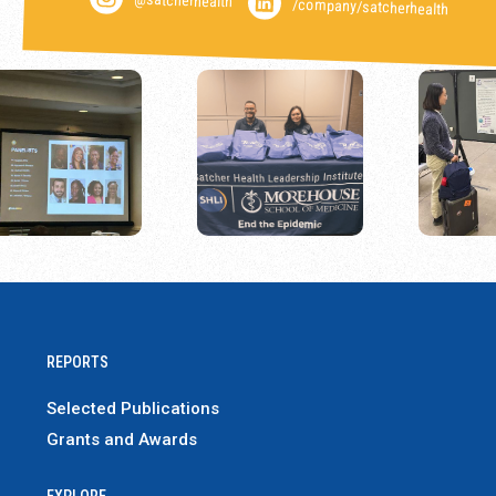
/company/satcherhealth
REPORTS
Selected Publications
Grants and Awards
EXPLORE