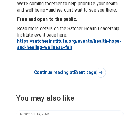
We’re coming together to help prioritize your health
and well-being—and we can’t wait to see you there.
Free and open to the public.
Read more details on the Satcher Health Leadership
Institute event page here:
https://satcherinstitute.org/events/health-hope-
and-healing-wellness-fair
Continue reading at
Event page
You may also like
November 14, 2025