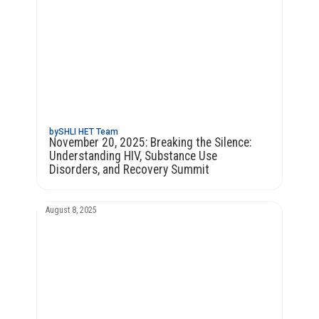
by
SHLI HET Team
November 20, 2025: Breaking the Silence:
Understanding HIV, Substance Use
Disorders, and Recovery Summit
August 8, 2025