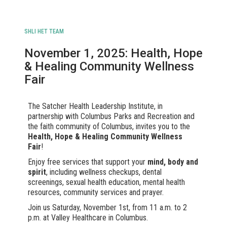
SHLI HET TEAM
November 1, 2025: Health, Hope
& Healing Community Wellness
Fair
The Satcher Health Leadership Institute, in
partnership with Columbus Parks and Recreation and
the faith community of Columbus, invites you to the
Health, Hope & Healing Community Wellness
Fair
!
Enjoy free services that support your
mind, body and
spirit
, including wellness checkups, dental
screenings, sexual health education, mental health
resources, community services and prayer.
Join us Saturday, November 1st, from 11 a.m. to 2
p.m. at Valley Healthcare in Columbus.