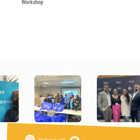
Workshop
@satcherhealth