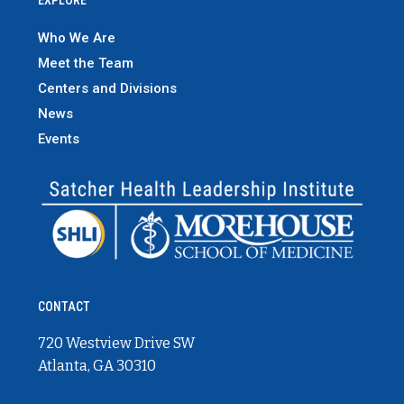
Who We Are
Meet the Team
Centers and Divisions
News
Events
CONTACT
720 Westview Drive SW
Atlanta, GA 30310