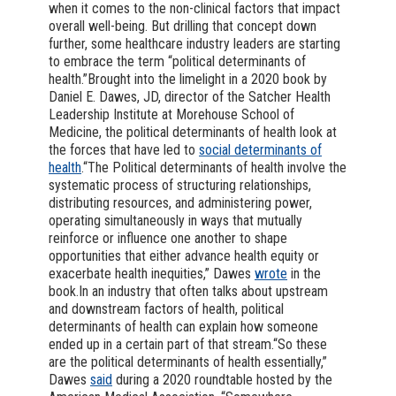
when it comes to the non-clinical factors that impact
overall well-being. But drilling that concept down
further, some healthcare industry leaders are starting
to embrace the term “political determinants of
health.”Brought into the limelight in a 2020 book by
Daniel E. Dawes, JD, director of the Satcher Health
Leadership Institute at Morehouse School of
Medicine, the political determinants of health look at
the forces that have led to
social determinants of
health
.“The Political determinants of health involve the
systematic process of structuring relationships,
distributing resources, and administering power,
operating simultaneously in ways that mutually
reinforce or influence one another to shape
opportunities that either advance health equity or
exacerbate health inequities,” Dawes
wrote
in the
book.In an industry that often talks about upstream
and downstream factors of health, political
determinants of health can explain how someone
ended up in a certain part of that stream.“So these
are the political determinants of health essentially,”
Dawes
said
during a 2020 roundtable hosted by the