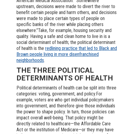
American Medical Association. “Somewhere
upstream, decisions were made to divert the river to
benefit certain people and harm others, and decisions
were made to place certain types of people on
specific banks of the river while placing others
elsewhere.”Take, for example, housing security and
quality. Having a safe and clean home to live in is a
social determinant of health; the political determinant
of health is the
redlining practice that led to Black and
Brown people living in more disenfranchised
neighborhoods
.
THE THREE POLITICAL
DETERMINANTS OF HEALTH
Political determinants of health can be split into three
categories: voting, government, and policy.For
example, voters are who get individual policymakers
into government, and therefore give those individuals
the power to shape policy. In turn, those policies can
impact overall well-being. That policy might be
directly related to healthcare—the Affordable Care
Act or the institution of Medicare—or they may have