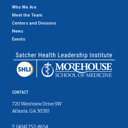
Who We Are
Meet the Team
Centers and Divisions
News
Events
CONTACT
720 Westview Drive SW
Atlanta, GA 30310
T: (404) 752-8654