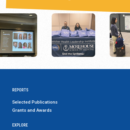
REPORTS
Selected Publications
Grants and Awards
EXPLORE