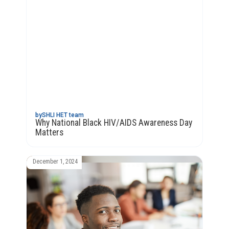
by
SHLI HET team
Why National Black HIV/AIDS Awareness Day
Matters
December 1, 2024