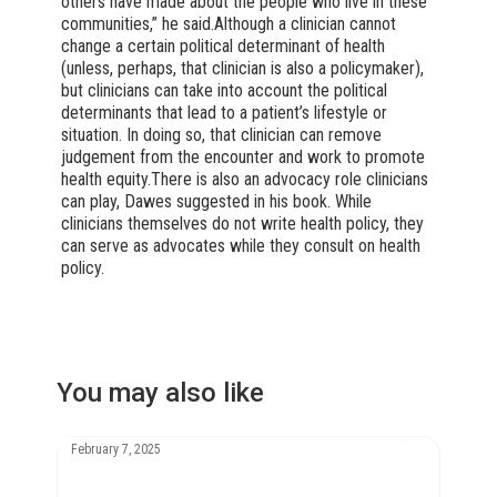
others have made about the people who live in these
communities,” he said.Although a clinician cannot
change a certain political determinant of health
(unless, perhaps, that clinician is also a policymaker),
but clinicians can take into account the political
determinants that lead to a patient’s lifestyle or
situation. In doing so, that clinician can remove
judgement from the encounter and work to promote
health equity.There is also an advocacy role clinicians
can play, Dawes suggested in his book. While
clinicians themselves do not write health policy, they
can serve as advocates while they consult on health
policy.
You may also like
February 7, 2025