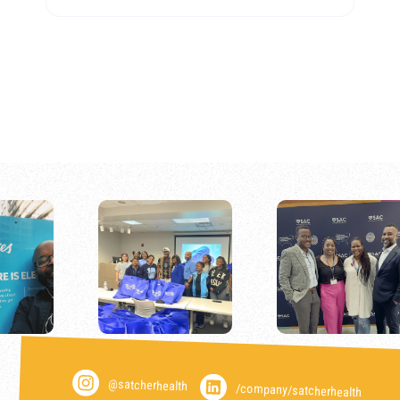
@satcherhealth
/company/satcherhealth