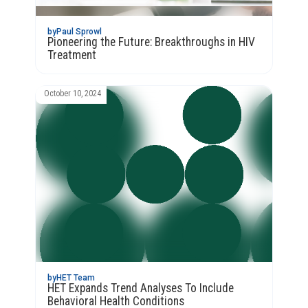
by
Paul Sprowl
Pioneering the Future: Breakthroughs in HIV
Treatment
October 10, 2024
by
HET Team
HET Expands Trend Analyses To Include
Behavioral Health Conditions