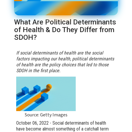
What Are Political Determinants
of Health & Do They Differ from
SDOH?
If social determinants of health are the social
factors impacting our health, political determinants
of health are the policy choices that led to those
SDOH in the first place.
Source: Getty Images
October 06, 2022 - Social determinants of health
have become almost something of a catchall term