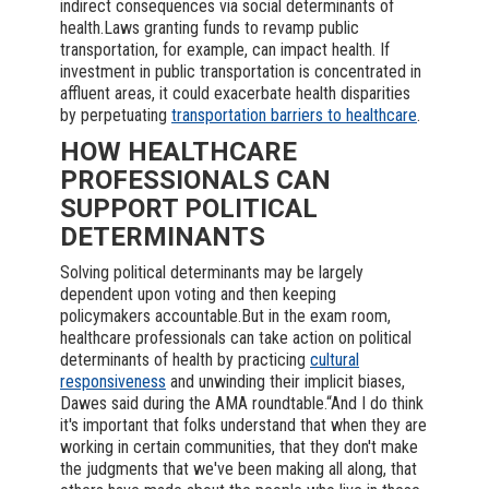
indirect consequences via social determinants of
health.Laws granting funds to revamp public
transportation, for example, can impact health. If
investment in public transportation is concentrated in
affluent areas, it could exacerbate health disparities
by perpetuating
transportation barriers to healthcare
.
HOW HEALTHCARE
PROFESSIONALS CAN
SUPPORT POLITICAL
DETERMINANTS
Solving political determinants may be largely
dependent upon voting and then keeping
policymakers accountable.But in the exam room,
healthcare professionals can take action on political
determinants of health by practicing
cultural
responsiveness
and unwinding their implicit biases,
Dawes said during the AMA roundtable.“And I do think
it's important that folks understand that when they are
working in certain communities, that they don't make
the judgments that we've been making all along, that