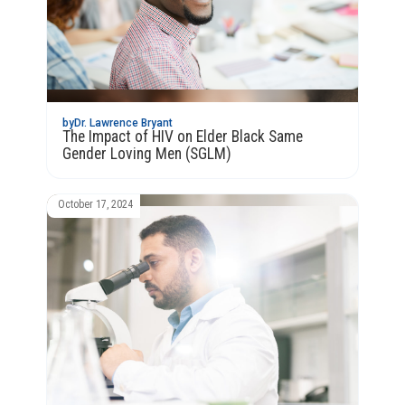
by
Dr. Lawrence Bryant
The Impact of HIV on Elder Black Same
Gender Loving Men (SGLM)
October 17, 2024