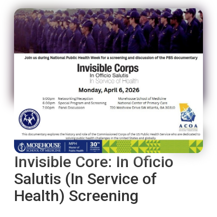
Invisible Core: In Oficio
Salutis (In Service of
Health) Screening