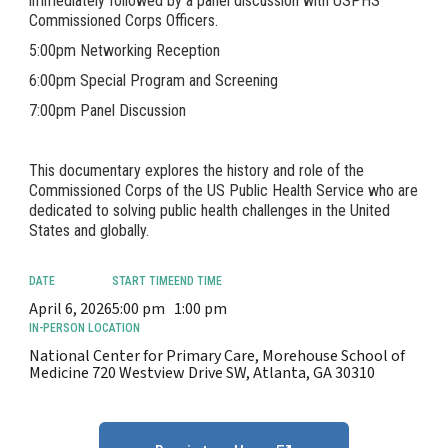
immediately followed by a panel discussion with USPHS
Commissioned Corps Officers.
5:00pm Networking Reception
6:00pm Special Program and Screening
7:00pm Panel Discussion
This documentary explores the history and role of the
Commissioned Corps of the US Public Health Service who are
dedicated to solving public health challenges in the United
States and globally.
DATE
START TIME
END TIME
April 6, 2026
5:00 pm
1:00 pm
IN-PERSON LOCATION
National Center for Primary Care, Morehouse School of
Medicine 720 Westview Drive SW, Atlanta, GA 30310