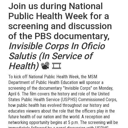
Join us during National
Public Health Week for a
screening and discussion
of the PBS documentary,
Invisible Corps In Oficio
Salutis (In Service of
Health)
📽️ 🎞️
To kick off National Public Health Week, the MSM
Department of Public Health Education will sponsor a
screening of the documentary "Invisible Corps" on Monday,
April 6. The film covers the history and role of the United
States Public Health Service (USPHS) Commissioned Corps,
how public health has evolved throughout our history and
educates viewers about the role that the officers play in the
future health of our nation and the world. A reception and
networking opportunity begins at 5 p.m. The screening will be