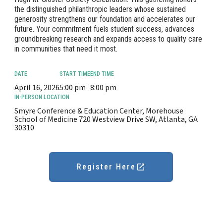
the distinguished philanthropic leaders whose sustained
generosity strengthens our foundation and accelerates our
future. Your commitment fuels student success, advances
groundbreaking research and expands access to quality care
in communities that need it most.
DATE
START TIME
END TIME
April 16, 2026
5:00 pm
8:00 pm
IN-PERSON LOCATION
Smyre Conference & Education Center, Morehouse
School of Medicine 720 Westview Drive SW, Atlanta, GA
30310
Register Here