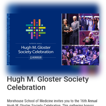
Hugh M. Gloster Society
Celebration
Morehouse School of Medicine invites you to the 16th Annual
Hugh M. Gloster Society Celebration. This gathering honors